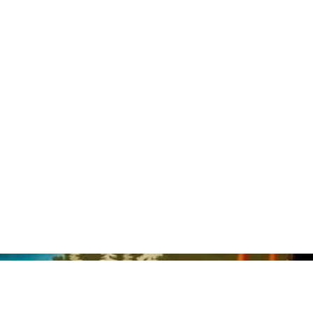
nd Lauren Semple.
al guesthouse space