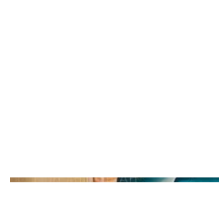
partnership between Lys Glassford a
Year:
2020
Location:
Nanaimo, BC
Scope:
Interior mural installation in commun