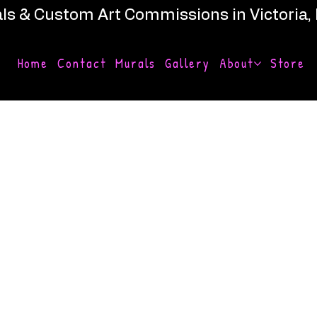
ls & Custom Art Commissions in Victoria,
Home
Contact
Murals
Gallery
About
Store
derlust
y by Humanity Art, an artistic