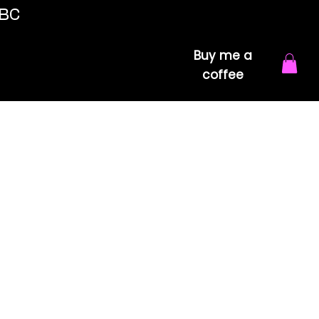
 BC
Buy me a
coffee