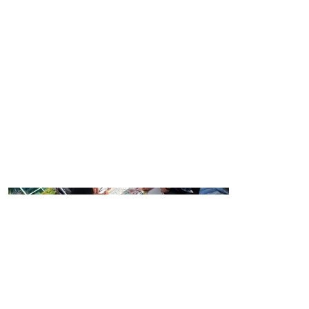
Year:
2022
Location:
Vancouver Island University, Nanaimo,
BC
Scope:
Interactive banner painting at student
orientation event