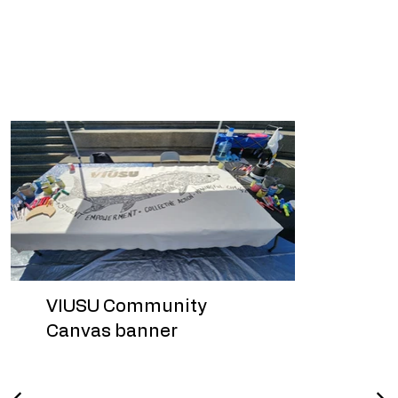
Humanity in Art’s community
engagement portfolio and continues
to inform future approaches to low-
barrier artistic activation.
VIUSU Community
Canvas banner