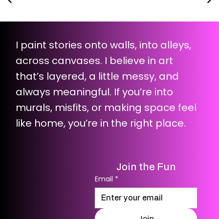
I paint stories onto walls, into alleys,
across canvases. I believe in art
that’s layered, a little messy, and
always meaningful. If you’re into
murals, misfits, or making space feel
like home, you’re in the right place.
Join the Fun
Email
*
Join